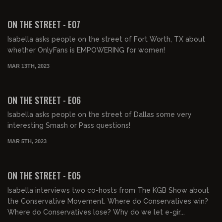
00:30:55
FREE PREVIEW
ON THE STREET - E07
Isabella asks people on the street of Fort Worth, TX about
whether OnlyFans is EMPOWERING for women!
MAR 13TH, 2023
00:31:59
FREE PREVIEW
ON THE STREET - E06
Isabella asks people on the street of Dallas some very
interesting Smash or Pass questions!
MAR 5TH, 2023
00:30:00
FREE PREVIEW
ON THE STREET - E05
Isabella interviews two co-hosts from The KGB Show about
the Conservative Movement. Where do Conservatives win?
Where do Conservatives lose? Why do we let e-gir...