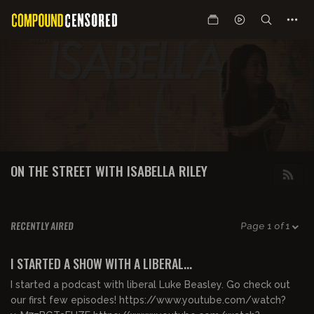
ON THE STREET WITH ISABELLA RILEY
RECENTLY AIRED
Page 1 of 1
00:29:37
FREE PREVIEW
I STARTED A SHOW WITH A LIBERAL...
I started a podcast with liberal Luke Beasley. Go check out
our first few episodes! https://www.youtube.com/watch?