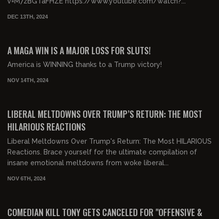
v=M7zBGTaFHZE https://www.youtube.com/watch?...
DEC 13TH, 2024
00:33:22
FREE PREVIEW
A MAGA WIN IS A MAJOR LOSS FOR SLUTS!
America is WINNING thanks to a Trump victory!
NOV 14TH, 2024
00:31:39
FREE PREVIEW
LIBERAL MELTDOWNS OVER TRUMP’S RETURN: THE MOST
HILARIOUS REACTIONS
Liberal Meltdowns Over Trump's Return: The Most HILARIOUS
Reactions. Brace yourself for the ultimate compilation of
insane emotional meltdowns from woke liberal...
NOV 6TH, 2024
00:31:41
FREE PREVIEW
COMEDIAN KILL TONY GETS CANCELED FOR "OFFENSIVE &