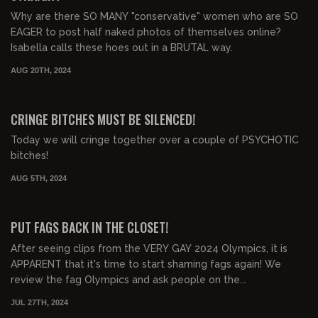
Why are there SO MANY "conservative" women who are SO
EAGER to post half naked photos of themselves online?
Isabella calls these hoes out in a BRUTAL way.
AUG 20TH, 2024
00:31:03
FREE PREVIEW
CRINGE BITCHES MUST BE SILENCED!
Today we will cringe together over a couple of PSYCHOTIC
bitches!
AUG 5TH, 2024
00:30:34
FREE PREVIEW
PUT FAGS BACK IN THE CLOSET!
After seeing clips from the VERY GAY 2024 Olympics, it is
APPARENT that it's time to start shaming fags again! We
review the fag Olympics and ask people on the...
JUL 27TH, 2024