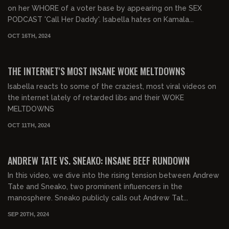
on her WHORE of a voter base by appearing on the SEX
PODCAST 'Call Her Daddy'. Isabella hates on Kamala...
OCT 16TH, 2024
00:32:57
FREE PREVIEW
THE INTERNET'S MOST INSANE WOKE MELTDOWNS
Isabella reacts to some of the craziest, most viral videos on
the internet lately of retarded libs and their WOKE
MELTDOWNS
OCT 11TH, 2024
00:27:59
FREE PREVIEW
ANDREW TATE VS. SNEAKO: INSANE BEEF RUNDOWN
In this video, we dive into the rising tension between Andrew
Tate and Sneako, two prominent influencers in the
manosphere. Sneako publicly calls out Andrew Tat...
SEP 20TH, 2024
00:29:46