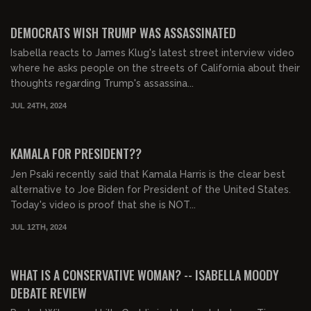
00:29:26
FREE PREVIEW
DEMOCRATS WISH TRUMP WAS ASSASSINATED
Isabella reacts to James Klug's latest street interview video
where he asks people on the streets of California about their
thoughts regarding Trump's assassina...
JUL 24TH, 2024
00:28:34
FREE PREVIEW
KAMALA FOR PRESIDENT??
Jen Psaki recently said that Kamala Harris is the clear best
alternative to Joe Biden for President of the United States.
Today's video is proof that she is NOT...
JUL 12TH, 2024
00:34:16
FREE PREVIEW
WHAT IS A CONSERVATIVE WOMAN? -- ISABELLA MOODY
DEBATE REVIEW