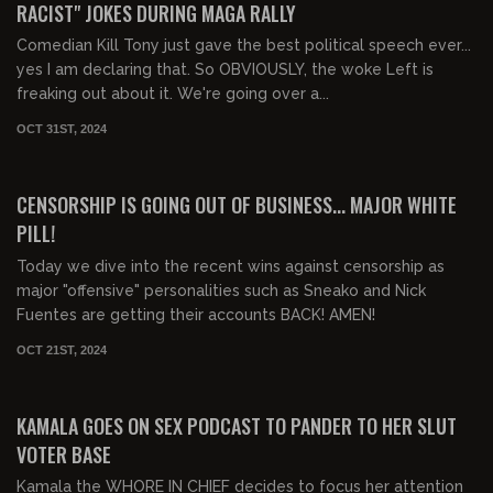
RACIST" JOKES DURING MAGA RALLY
Comedian Kill Tony just gave the best political speech ever...
yes I am declaring that. So OBVIOUSLY, the woke Left is
freaking out about it. We're going over a...
OCT 31ST, 2024
00:28:51
FREE PREVIEW
CENSORSHIP IS GOING OUT OF BUSINESS... MAJOR WHITE
PILL!
Today we dive into the recent wins against censorship as
major "offensive" personalities such as Sneako and Nick
Fuentes are getting their accounts BACK! AMEN!
OCT 21ST, 2024
00:29:57
FREE PREVIEW
KAMALA GOES ON SEX PODCAST TO PANDER TO HER SLUT
VOTER BASE
Kamala the WHORE IN CHIEF decides to focus her attention