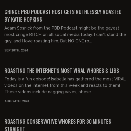
FREE PREVIEW
CRINGE PBD PODCAST HOST GETS RUTHLESSLY ROASTED
BY KATIE HOPKINS
Adam Sosnick from the PBD Podcast might be the gayest
most cringe BITCH on all social media today. I can't stand the
guy, and I love roasting him. But NO ONE ro...
SEP 10TH, 2024
00:30:52
FREE PREVIEW
ROASTING THE INTERNET'S MOST VIRAL WHORES & LIBS
Today is a fun episode! Isabella has gathered the most VIRAL
videos on the internet from this week and reacts to them!
These videos include nagging wives, obese...
AUG 24TH, 2024
00:30:45
FREE PREVIEW
ROASTING CONSERVATIVE WHORES FOR 30 MINUTES
STRAIGHT