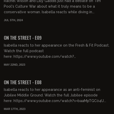
Rachel Wilson and Lilly Gaddis just had a debate on Tim
Pool's Culture War about what it truly means to be a
conservative woman. Isabella reacts while diving in...
JUL 5TH, 2024
00:32:36
FREE PREVIEW
ON THE STREET - E09
Isabella reacts to her appearance on the Fresh & Fit Podcast.
Watch the full podcast
here: https://www.youtube.com/watch?
v=QYTVEuNrbk8&t=4205s&ab_channel=Fresha...
MAY 22ND, 2023
00:32:36
FREE PREVIEW
ON THE STREET - E08
Isabella reacts to her appearance as an anti-feminist on
Jubilee Middle Ground. Watch the full Jubilee episode
here: https://www.youtube.com/watch?v=baaMpTGC04U...
MAR 17TH, 2023