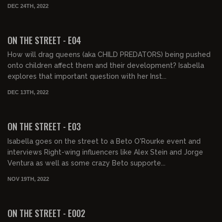
DEC 24TH, 2022
00:31:57
FREE PREVIEW
ON THE STREET - E04
How will drag queens (aka CHILD PREDATORS) being pushed
onto children affect them and their development? Isabella
explores that important question with her Inst...
DEC 13TH, 2022
00:32:24
FREE PREVIEW
ON THE STREET - E03
Isabella goes on the street to a Beto O'Rourke event and
interviews Right-wing influencers like Alex Stein and Jorge
Ventura as well as some crazy Beto supporte...
NOV 19TH, 2022
00:30:33
FREE PREVIEW
ON THE STREET - E002