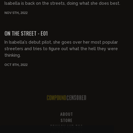
Isabella is back on the streets, doing what she does best.
NOV 5TH, 2022
00:30:20
FREE PREVIEW
ON THE STREET - E01
In Isabella's debut pilot, she goes over her most popular
streeters and tries to figure out what the hell they were
thinking.
OCT 8TH, 2022
ABOUT
STORE
PRIVACY AND TOS
HELP & SUPPORT