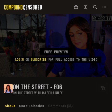
FREE PREVIEW
LOGIN
OR
SUBSCRIBE
FOR FULL ACCESS TO THE VIDEO
ON THE STREET - E06
ON THE STREET WITH ISABELLA RILEY
About
More Episodes
Comments
(36)