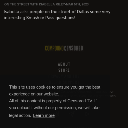
ON THE STREET WITH ISABELLA RILEY
•
MAR 5TH, 2023
Isabella asks people on the street of Dallas some very
interesting Smash or Pass questions!
ABOUT
STORE
PRIVACY AND TOS
HELP & SUPPORT
This site uses cookies to ensure you get the best
All of this content is property of
Compound Censored
. If you put it on
experience on our website.
YouTube or anywhere else without our permission, we will get it taken
All of this content is property of Censored.TV. If
down.
you upload it without our permission, we will take
legal action.
Learn more