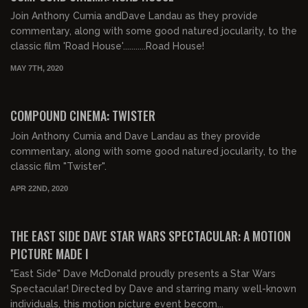
Join Anthony Cumia andDave Landau as they provide
commentary, along with some good natured jocularity, to the
classic film 'Road House'...........Road House!
MAY 7TH, 2020
01:56:04
COMPOUND CINEMA: TWISTER
Join Anthony Cumia and Dave Landau as they provide
commentary, along with some good natured jocularity, to the
classic film "Twister".
APR 22ND, 2020
00:44:58
FREE PREVIEW
THE EAST SIDE DAVE STAR WARS SPECTACULAR: A MOTION
PICTURE MADE I
"East Side" Dave McDonald proudly presents a Star Wars
Spectacular! Directed by Dave and starring many well-known
individuals, this motion picture event becom...