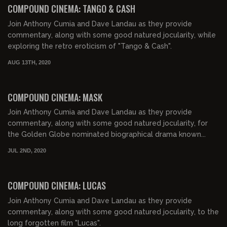
COMPOUND CINEMA: TANGO & CASH
Join Anthony Cumia and Dave Landau as they provide
commentary, along with some good natured jocularity, while
exploring the retro eroticism of "Tango & Cash".
AUG 13TH, 2020
02:07:58
COMPOUND CINEMA: MASK
Join Anthony Cumia and Dave Landau as they provide
commentary, along with some good natured jocularity, for
the Golden Globe nominated biographical drama known...
JUL 2ND, 2020
01:42:46
COMPOUND CINEMA: LUCAS
Join Anthony Cumia and Dave Landau as they provide
commentary, along with some good natured jocularity, to the
long forgotten film "Lucas".