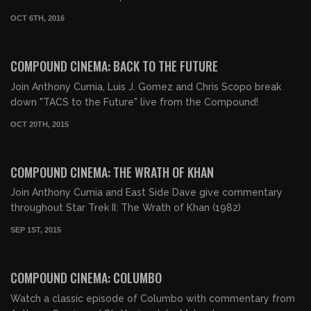
OCT 6TH, 2016
02:51:06
COMPOUND CINEMA: BACK TO THE FUTURE
Join Anthony Cumia, Luis J. Gomez and Chris Scopo break
down "TACS to the Future" live from the Compound!
OCT 20TH, 2015
02:05:15
COMPOUND CINEMA: THE WRATH OF KHAN
Join Anthony Cumia and East Side Dave give commentary
throughout Star Trek II: The Wrath of Khan (1982)
SEP 1ST, 2015
01:24:09
COMPOUND CINEMA: COLUMBO
Watch a classic episode of Columbo with commentary from