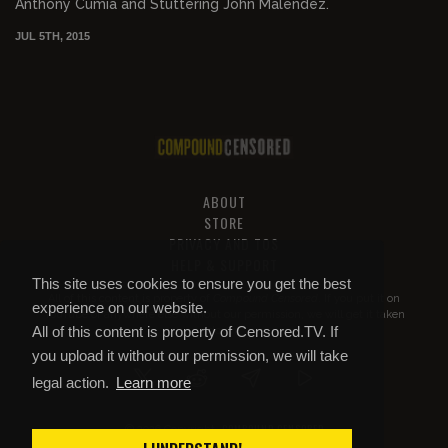
Anthony Cumia and Stuttering John Malendez.
JUL 5TH, 2015
ABOUT
STORE
PRIVACY AND TOS
HELP & SUPPORT
This site uses cookies to ensure you get the best
All of this content is property of
Compound Censored
. If you put it on
experience on our website.
YouTube or anywhere else without our permission, we will get it taken
All of this content is property of Censored.TV. If
down.
you upload it without our permission, we will take
legal action.
Learn more
COMPOUND CENSORED
© 2026 Copyright