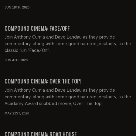
JUN 18TH, 2020
02:18:14
COMPOUND CINEMA: FACE/OFF
Join Anthony Cumia and Dave Landau as they provide
commentary, along with some good natured jocularity, to the
classic film "Face/Off".
JUN 4TH, 2020
01:37:02
COMPOUND CINEMA: OVER THE TOP!
Join Anthony Cumia and Dave Landau as they provide
commentary, along with some good natured jocularity, to the
Acadamy Award snubbed movie, Over The Top!
MAY 21ST, 2020
01:57:47
COMPOUND CINEMA: ROAD HOUSE