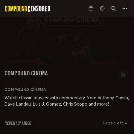
COMPOUND CINEMA
COMPOUND CINEMA
Watch classic movies with commentary from Anthony Cumia,
Dave Landau, Luis J. Gomez, Chris Scopo and more!
RECENTLY AIRED
Page 1 of 1
01:42:05