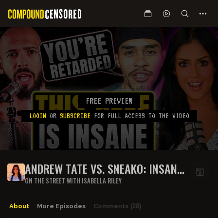
FREE PREVIEW
LOGIN
OR
SUBSCRIBE
FOR FULL ACCESS TO THE VIDEO
ANDREW TATE VS. SNEAKO: INSANE
BEEF RUNDOWN
ON THE STREET WITH ISABELLA RILEY
About
More Episodes
Comments
(28)