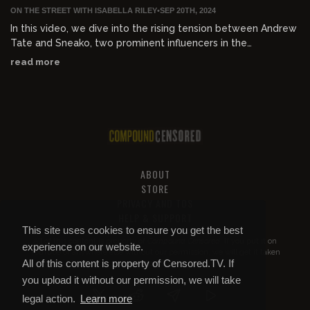
ON THE STREET WITH ISABELLA RILEY
•
SEP 20TH, 2024
In this video, we dive into the rising tension between Andrew
Tate and Sneako, two prominent influencers in the
manosphere. Sneako publicly calls out Andrew Tate,
read more
accusing him of siding with white supremacists and
compromising his values. Who do you agree with?
ABOUT
STORE
PRIVACY AND TOS
HELP & SUPPORT
This site uses cookies to ensure you get the best
All of this content is property of
Compound Censored
. If you put it on
experience on our website.
YouTube or anywhere else without our permission, we will get it taken
All of this content is property of Censored.TV. If
down.
you upload it without our permission, we will take
legal action.
Learn more