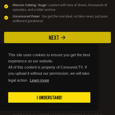
Massive Catalog, Yuuge
Loaded with tons of shows, thousands of
episodes, and a killer archive.
Uncensored Power
You get the real deal, no fake news, just pure,
unfiltered greatness!
NEXT
This site uses cookies to ensure you get the best
BACK
experience on our website.
All of this content is property of Censored.TV. If
you upload it without our permission, we will take
legal action.
Learn more
ABOUT
STORE
I UNDERSTAND!
PRIVACY AND TOS
HELP & SUPPORT