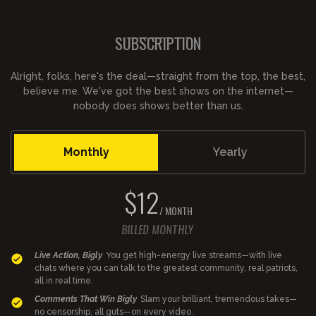
SUBSCRIPTION
Alright, folks, here's the deal—straight from the top, the best,
believe me. We've got the best shows on the internet—
nobody does shows better than us.
Monthly
Yearly
$12
/ MONTH
BILLED MONTHLY
Live Action, Bigly
You get high-energy live streams—with live
chats where you can talk to the greatest community, real patriots,
all in real time.
Comments That Win Bigly
Slam your brilliant, tremendous takes—
no censorship, all guts—on every video.