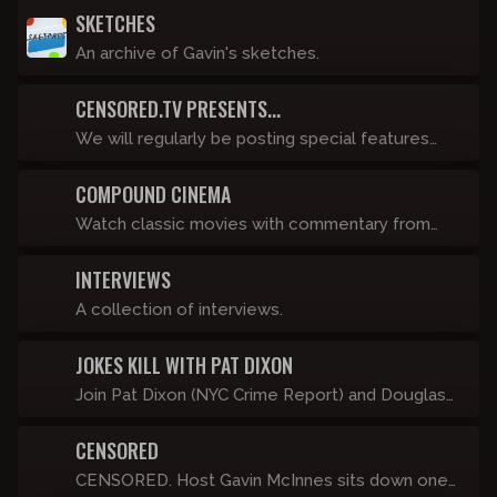
SKETCHES
An archive of Gavin's sketches.
CENSORED.TV PRESENTS...
We will regularly be posting special features
such as “The History of Punk” that live as stand-
COMPOUND CINEMA
alone video pieces. Fights, travel stories, and in
depth rants will go under this banner and will be
Watch classic movies with commentary from
posted, like, a lot.
Anthony Cumia, Dave Landau, Luis J. Gomez,
INTERVIEWS
Chris Scopo and more!
A collection of interviews.
JOKES KILL WITH PAT DIXON
Join Pat Dixon (NYC Crime Report) and Douglas
Nelson for a guided tour of the best of the new
CENSORED
stuff offered here on Compound Censored. It's
just a friendly, insider's-only hang as we view
CENSORED. Host Gavin McInnes sits down one-