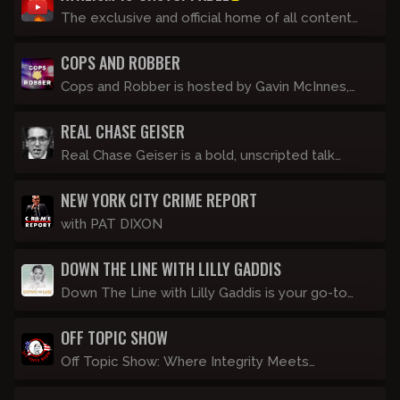
talking into a camera alone.
The exclusive and official home of all content
created by Devon Tracey.
COPS AND ROBBER
Cops and Robber is hosted by Gavin McInnes,
and features commentary from a roster of in-
REAL CHASE GEISER
studio police and an ex-convict. Streaming LIVE
every Thursday night at 8pm Eastern.
Real Chase Geiser is a bold, unscripted talk
show hosted by former InfoWars host Chase
NEW YORK CITY CRIME REPORT
Geiser, where he dives deep into the day's most
controversial topics without filters or apologies.
with PAT DIXON
DOWN THE LINE WITH LILLY GADDIS
Down The Line with Lilly Gaddis is your go-to
show for no-nonsense cultural commentary
OFF TOPIC SHOW
delivered with a dash of crass humor and
common sense, which isn't so common these
Off Topic Show: Where Integrity Meets
days. Join Lilly as she dives into the latest
Information. Hosted by Matt, a stoner