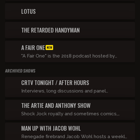
Mike Lasater and Taylor, With a Hard R navigate
life on the run and tackle taboo topics after
LOTUS
going viral for singing along to a certain Ye song.
THE RETARDED HANDYMAN
A FAIR ONE
NEW
"A Fair One" is the 2018 podcast hosted by
Shane Gillis and Tommy Pope on the Compound
ARCHIVED SHOWS
Media network
CRTV TONIGHT / AFTER HOURS
Interviews, long discussions and panel
dissection of the news.
THE ARTIE AND ANTHONY SHOW
Shock Jock royalty and sometimes comics,
Artie Lange and Anthony Cumia take the world
MAN UP WITH JACOB WOHL
by storm when they join forces to bring the
Stern and O&A universes together into one
Renegade firebrand Jacob Wohl hosts a weekly