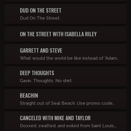
sample sizes of GOML, TACS, Off-Topic Show,
on-one with distinguished guests.
Lilly Gaddys, Matty's Shitty Little Call-in Show
DUD ON THE STREET
and whatever else looks good.
Dud On The Street
ON THE STREET WITH ISABELLA RILEY
GARRETT AND STEVE
What would the world be like instead of 'Adam
& Eve', it was 'Garrett & Steve'? They don't know
DEEP THOUGHTS
either.
Gavin. Thoughts. No shirt.
BEACHIN
Straight out of Seal Beach. Use promo code
"BEACHIN" for 20% off your subscription.
CANCELED WITH MIKE AND TAYLOR
Doxxed, swatted, and exiled from Saint Louis,