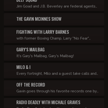
Jim Goad and J.B. Beverley are federal agents
seeking to infiltrate this network and prosecute
THE GAVIN MCINNES SHOW
everyone except Copper Cab for hate crimes.
FIGHTING WITH LARRY BARNES
with former Boxing Champ, Larry "No Fear"
Barnes
GARY'S MAILBAG
It's Gary's Mailbag, Gary's Mailbag!
MILO & I
Every fortnight, Milo and a guest take calls and
look at viral videos in front of a live studio
OFF THE RECORD
audience. If it didn’t happen last Friday, it’s
happening this Friday.
Gavin goes through his favorite records one by
one with a brief explanation on why it matters.
RADIO DEADLY WITH MICHALE GRAVES
He also includes albums he hates and why.