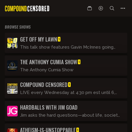
BROWSE SHOWS
GET OFF MY LAWN
1
This talk show features Gavin McInnes going
through the day’s events with regular guests
THE ANTHONY CUMIA SHOW
and making fun of this unbelievable Clown
1
World we are living in. It's like his show on CRTV
The Anthony Cumia Show
(now Blaze TV) but not as clean. It’s basically
Tucker Carlson Tonight if he was a rude drunk.
COMPOUND CENSORED
1
LIVE every Wednesday at 4:30 pm est until 6,
Gavin joins the Ant Man.
HARDBALLS WITH JIM GOAD
Jim asks the hard questions—about life, society,
and himself. He struggles to learn video
ATHEISM-IS-UNSTOPPABLE
technology and tries not to feel insane while
1