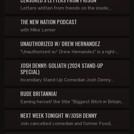
CENSORED'S LETTERS FROM PRISON
Letters written from friends on the inside,
brought to life with the help of state of the art
THE NEW NATION PODCAST
technology.
with Mike Lerner
UNAUTHORIZED W/ DREW HERNANDEZ
"Unauthorized w/ Drew Hernandez" is a right-
wing, late-night comedy talk show featuring
JOSH DENNY: GOLIATH (2024 STAND-UP
controversial guests, dangerous topics, and
SPECIAL)
totally unrestricted conversations - just the way
Incendiary Stand-Up Comedian Josh Denny
it should be. Be careful, this show will get you
performs his first new hour in almost a decade
canceled. Airs Friday’s at 9pm ET only on
RUDE BRITANNIA!
touching on modern day transgenderism, racism,
Censored.TV starting September 1st!
sexism, and autism.
Earning herself the title "Biggest Bitch in Britain,"
Katie Hopkins is well known for telling it like it is.
NEXT WEEK TONIGHT W/JOSH DENNY
She has been arrested by the Met Police Major
Homicide Command for her views on migrants,
Join cancelled comedian and former Food
banned from South Africa by the ANC for
Network host Josh Denny for a weekly clip