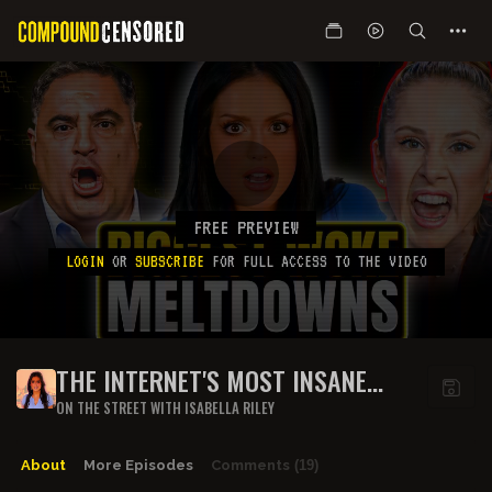
FREE PREVIEW
LOGIN
OR
SUBSCRIBE
FOR FULL ACCESS TO THE VIDEO
THE INTERNET'S MOST INSANE
WOKE MELTDOWNS
ON THE STREET WITH ISABELLA RILEY
About
More Episodes
Comments
(19)