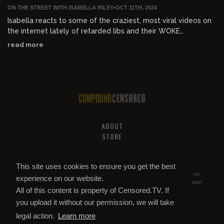
ON THE STREET WITH ISABELLA RILEY
•
OCT 11TH, 2024
Isabella reacts to some of the craziest, most viral videos on
the internet lately of retarded libs and their WOKE
MELTDOWNS
read more
ABOUT
STORE
PRIVACY AND TOS
HELP & SUPPORT
This site uses cookies to ensure you get the best
All of this content is property of
Compound Censored
. If you put it on
experience on our website.
YouTube or anywhere else without our permission, we will get it taken
All of this content is property of Censored.TV. If
down.
you upload it without our permission, we will take
legal action.
Learn more