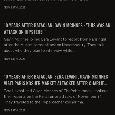
NOV 13TH, 2025
00:21:52
FREE
10 YEARS AFTER BATACLAN: GAVIN MCINNES - 'THIS WAS AN
ATTACK ON HIPSTERS"
Gavin McInnes joined Ezra Levant to report from Paris right
after the Muslim terror attack on November 13. They talk
about who they plan to interview while...
NOV 13TH, 2025
00:03:18
FREE
10 YEARS AFTER BATACLAN: EZRA LEVANT, GAVIN MCINNES
VISIT PARIS KOSHER MARKET ATTACKED AFTER CHARLIE
HEBDO
Ezra Levant and Gavin McInnes of TheRebel.media continue
their reports on the Paris terror attacks of November 13.
They traveled to the Hypercacher kosher ma...
NOV 13TH, 2025