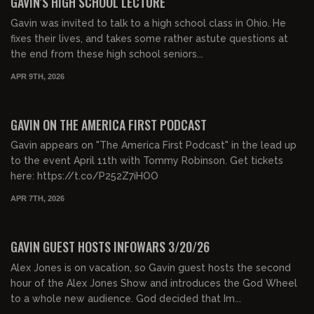
GAVIN'S HIGH SCHOOL LECTURE
Gavin was invited to talk to a high school class in Ohio. He
fixes their lives, and takes some rather astute questions at
the end from these high school seniors...
APR 9TH, 2026
00:26:49
FREE PREVIEW
GAVIN ON THE AMERICA FIRST PODCAST
Gavin appears on "The America First Podcast" in the lead up
to the event April 11th with Tommy Robinson. Get tickets
here: https://t.co/P252Z7iHOO
APR 7TH, 2026
00:52:00
FREE PREVIEW
GAVIN GUEST HOSTS INFOWARS 3/20/26
Alex Jones is on vacation, so Gavin guest hosts the second
hour of the Alex Jones Show and introduces the God Wheel
to a whole new audience. God decided that Im...