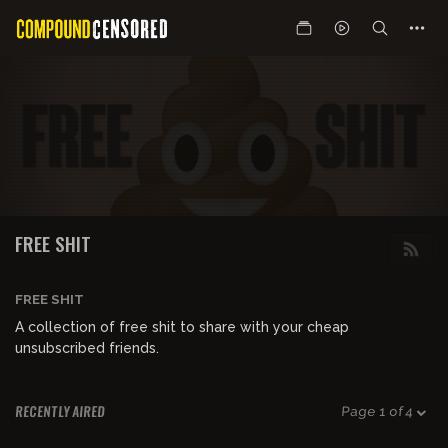
FREE SHIT
FREE SHIT
A collection of free shit to share with your cheap
unsubscribed friends.
RECENTLY AIRED
Page 1 of 4
00:50:15
FREE PREVIEW