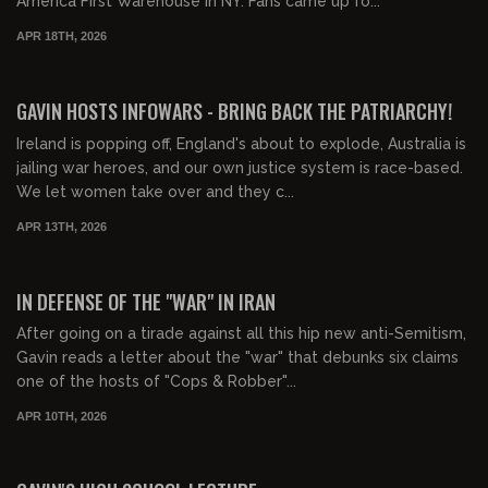
America First Warehouse in NY. Fans came up fo...
APR 18TH, 2026
01:43:51
FREE PREVIEW
GAVIN HOSTS INFOWARS - BRING BACK THE PATRIARCHY!
Ireland is popping off, England's about to explode, Australia is
jailing war heroes, and our own justice system is race-based.
We let women take over and they c...
APR 13TH, 2026
00:20:22
FREE PREVIEW
IN DEFENSE OF THE "WAR" IN IRAN
After going on a tirade against all this hip new anti-Semitism,
Gavin reads a letter about the "war" that debunks six claims
one of the hosts of "Cops & Robber"...
APR 10TH, 2026
00:44:42
FREE PREVIEW