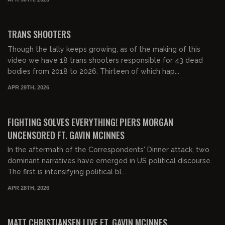
00:24:24
FREE PREVIEW
TRANS SHOOTERS
Though the tally keeps growing, as of the making of this
video we have 18 trans shooters responsible for 43 dead
bodies from 2018 to 2026. Thirteen of which hap...
APR 29TH, 2026
00:42:10
FREE PREVIEW
FIGHTING SOLVES EVERYTHING! PIERS MORGAN
UNCENSORED FT. GAVIN MCINNES
In the aftermath of the Correspondents' Dinner attack, two
dominant narratives have emerged in US political discourse.
The first is intensifying political bl...
APR 28TH, 2026
00:31:28
FREE PREVIEW
MATT CHRISTIANSEN LIVE FT. GAVIN MCINNES