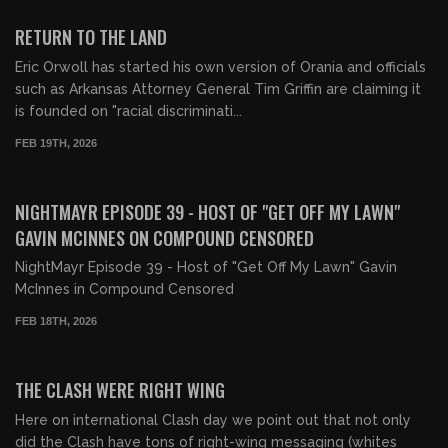
FREE PREVIEW
RETURN TO THE LAND
Eric Orwoll has started his own version of Orania and officials
such as Arkansas Attorney General Tim Griffin are claiming it
is founded on "racial discriminati...
FEB 19TH, 2026
02:20:25
FREE PREVIEW
NIGHTMAYR EPISODE 39 - HOST OF "GET OFF MY LAWN"
GAVIN MCINNES ON COMPOUND CENSORED
NightMayr Episode 39 - Host of "Get Off My Lawn" Gavin
McInnes in Compound Censored
FEB 18TH, 2026
00:42:02
FREE PREVIEW
THE CLASH WERE RIGHT WING
Here on international Clash day we point out that not only
did the Clash have tons of right-wing messaging (whites