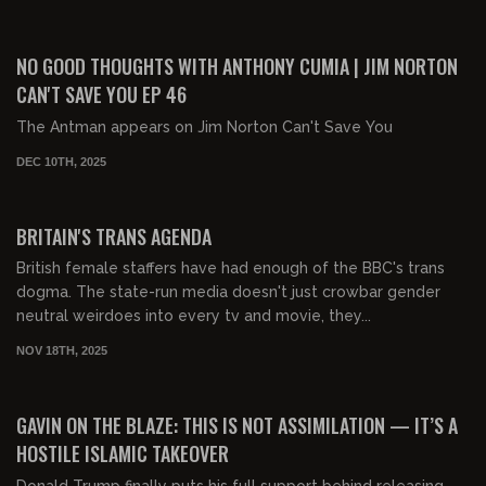
01:25:52
FREE PREVIEW
NO GOOD THOUGHTS WITH ANTHONY CUMIA | JIM NORTON
CAN'T SAVE YOU EP 46
The Antman appears on Jim Norton Can't Save You
DEC 10TH, 2025
00:33:20
FREE PREVIEW
BRITAIN'S TRANS AGENDA
British female staffers have had enough of the BBC's trans
dogma. The state-run media doesn't just crowbar gender
neutral weirdoes into every tv and movie, they...
NOV 18TH, 2025
00:17:13
FREE
GAVIN ON THE BLAZE: THIS IS NOT ASSIMILATION — IT’S A
HOSTILE ISLAMIC TAKEOVER
Donald Trump finally puts his full support behind releasing