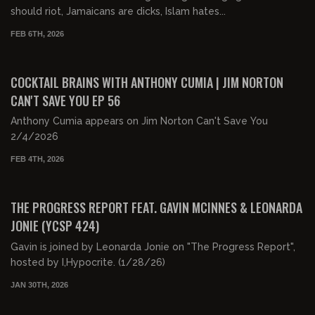
should riot, Jamaicans are dicks, Islam hates...
FEB 6TH, 2026
01:06:15
FREE PREVIEW
COCKTAIL BRAINS WITH ANTHONY CUMIA | JIM NORTON
CAN'T SAVE YOU EP 56
Anthony Cumia appears on Jim Norton Can't Save You
2/4/2026
FEB 4TH, 2026
02:04:34
FREE PREVIEW
THE PROGRESS REPORT FEAT. GAVIN MCINNES & LEONARDA
JONIE (YCSP 424)
Gavin is joined by Leonarda Jonie on "The Progress Report",
hosted by I,Hypocrite. (1/28/26)
JAN 30TH, 2026
00:23:44