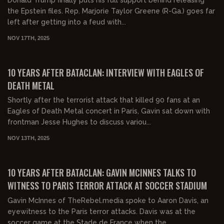
the Epstein files. Rep. Marjorie Taylor Greene (R-Ga.) goes far
left after getting into a feud with...
NOV 17TH, 2025
00:23:18
FREE
10 YEARS AFTER BATACLAN: INTERVIEW WITH EAGLES OF
DEATH METAL
Shortly after the terrorist attack that killed 90 fans at an
Eagles of Death Metal concert in Paris, Gavin sat down with
frontman Jesse Hughes to discuss variou...
NOV 13TH, 2025
00:05:54
FREE
10 YEARS AFTER BATACLAN: GAVIN MCINNES TALKS TO
WITNESS TO PARIS TERROR ATTACK AT SOCCER STADIUM
Gavin McInnes of TheRebel.media spoke to Aaron Davis, an
eyewitness to the Paris terror attacks. Davis was at the
soccer game at the Stade de France when the...