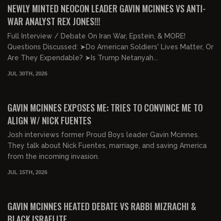
NEWLY MINTED NEOCON LEADER GAVIN MCINNES VS ANTI-
WAR ANALYST REX JONES!!!
Full Interview / Debate On Iran War, Epstein, & MORE!
Questions Discussed: ➤Do American Soldiers' Lives Matter, Or
Are They Expendable? ➤Is Trump Netanyah...
JUL 30TH, 2026
00:45:28
FREE PREVIEW
GAVIN MCINNES EXPOSES ME: TRIES TO CONVINCE ME TO
ALIGN W/ NICK FUENTES
Josh interviews former Proud Boys leader Gavin Mcinnes.
They talk about Nick Fuentes, marriage, and saving America
from the incoming invasion.
JUL 15TH, 2026
01:32:53
FREE PREVIEW
GAVIN MCINNES HEATED DEBATE VS RABBI MIZRACHI &
BLACK ISRAELITE