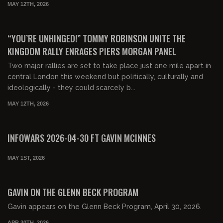
MAY 12TH, 2026
00:49:17
FREE PREVIEW
“YOU’RE UNHINGED!” TOMMY ROBINSON UNITE THE
KINGDOM RALLY ENRAGES PIERS MORGAN PANEL
Two major rallies are set to take place just one mile apart in
central London this weekend but politically, culturally and
ideologically - they could scarcely b...
MAY 12TH, 2026
00:54:34
FREE PREVIEW
INFOWARS 2026-04-30 FT GAVIN MCINNES
MAY 1ST, 2026
00:31:54
FREE PREVIEW
GAVIN ON THE GLENN BECK PROGRAM
Gavin appears on the Glenn Beck Program, April 30, 2026.
APR 30TH, 2026