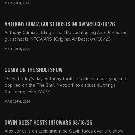
MAR 20TH, 2026
00:47:33
FREE
ANTHONY CUMIA GUEST HOSTS INFOWARS 03/16/26
Anthony Cumia is filling in for the vacationing Alex Jones and
guest hosts INFOWARS! [Original Air Date: 03/16/26]
MAR 19TH, 2026
00:29:04
FREE PREVIEW
CUMIA ON THE SHULI SHOW
On St. Paddy's day, Anthony took a break from partying and
popped on the The Shuli Network to discuss all things
Stuttering John. IYKYK
MAR 19TH, 2026
00:47:00
FREE PREVIEW
GAVIN GUEST HOSTS INFOWARS 03/16/26
Alex Jones is on assignment so Gavin takes over the show