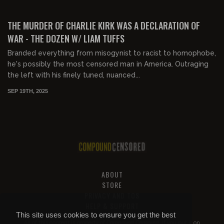
01:14:45
FREE
THE MURDER OF CHARLIE KIRK WAS A DECLARATION OF
WAR - THE DOZEN W/ LIAM TUFFS
Branded everything from misogynist to racist to homophobe,
he's possibly the most censored man in America. Outraging
the left with his finely tuned, nuanced...
SEP 19TH, 2025
ABOUT
STORE
PRIVACY AND TOS
HELP & SUPPORT
This site uses cookies to ensure you get the best
All of this content is property of
Compound Censored
. If you put it on