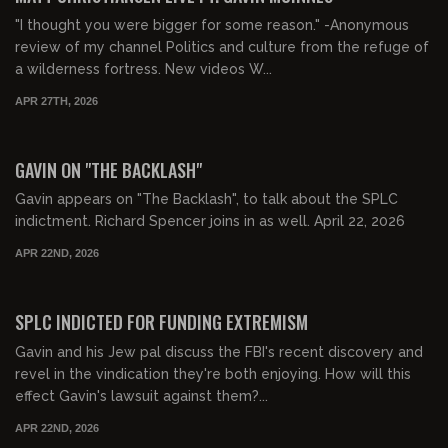
"I thought you were bigger for some reason." -Anonymous
review of my channel Politics and culture from the refuge of
a wilderness fortress. New videos W...
APR 27TH, 2026
00:54:32
FREE PREVIEW
GAVIN ON "THE BACKLASH"
Gavin appears on "The Backlash", to talk about the SPLC
indictment. Richard Spencer joins in as well. April 22, 2026
APR 22ND, 2026
00:29:40
FREE PREVIEW
SPLC INDICTED FOR FUNDING EXTREMISM
Gavin and his Jew pal discuss the FBI's recent discovery and
revel in the vindication they're both enjoying. How will this
effect Gavin's lawsuit against them?...
APR 22ND, 2026