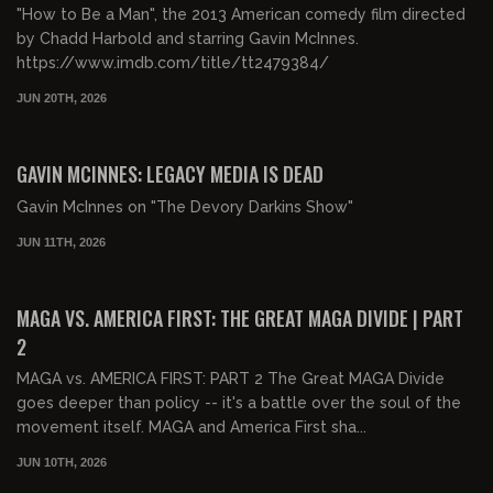
"How to Be a Man", the 2013 American comedy film directed
by Chadd Harbold and starring Gavin McInnes.
https://www.imdb.com/title/tt2479384/
JUN 20TH, 2026
00:53:59
FREE PREVIEW
GAVIN MCINNES: LEGACY MEDIA IS DEAD
Gavin McInnes on "The Devory Darkins Show"
JUN 11TH, 2026
01:39:59
FREE PREVIEW
MAGA VS. AMERICA FIRST: THE GREAT MAGA DIVIDE | PART
2
MAGA vs. AMERICA FIRST: PART 2 The Great MAGA Divide
goes deeper than policy -- it's a battle over the soul of the
movement itself. MAGA and America First sha...
JUN 10TH, 2026
01:43:21