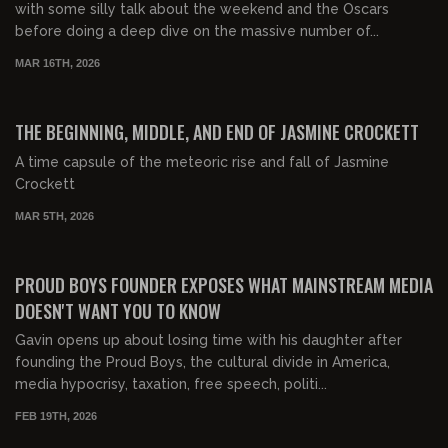
with some silly talk about the weekend and the Oscars
before doing a deep dive on the massive number of...
MAR 16TH, 2026
03:13:13
FREE PREVIEW
THE BEGINNING, MIDDLE, AND END OF JASMINE CROCKETT
A time capsule of the meteoric rise and fall of Jasmine
Crockett
MAR 5TH, 2026
00:46:30
FREE PREVIEW
PROUD BOYS FOUNDER EXPOSES WHAT MAINSTREAM MEDIA
DOESN'T WANT YOU TO KNOW
Gavin opens up about losing time with his daughter after
founding the Proud Boys, the cultural divide in America,
media hypocrisy, taxation, free speech, politi...
FEB 19TH, 2026
00:49:39