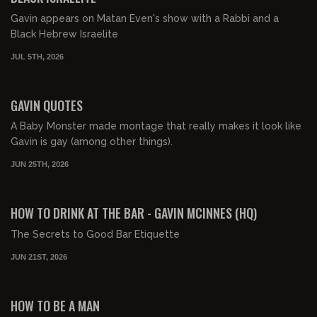
Gavin appears on Matan Even's show with a Rabbi and a
Black Hebrew Israelite
JUL 5TH, 2026
00:09:57
FREE PREVIEW
GAVIN QUOTES
A Baby Monster made montage that really makes it look like
Gavin is gay (among other things).
JUN 25TH, 2026
00:03:24
FREE PREVIEW
HOW TO DRINK AT THE BAR - GAVIN MCINNES (HQ)
The Secrets to Good Bar Etiquette
JUN 21ST, 2026
01:25:32
FREE PREVIEW
HOW TO BE A MAN