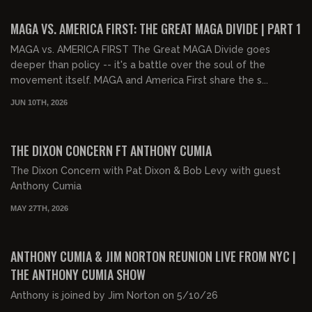
FREE PREVIEW
MAGA VS. AMERICA FIRST: THE GREAT MAGA DIVIDE | PART 1
MAGA vs. AMERICA FIRST The Great MAGA Divide goes
deeper than policy -- it's a battle over the soul of the
movement itself. MAGA and America First share the s...
JUN 10TH, 2026
01:54:37
FREE PREVIEW
THE DIXON CONCERN FT ANTHONY CUMIA
The Dixon Concern with Pat Dixon & Bob Levy with guest
Anthony Cumia
MAY 27TH, 2026
02:18:00
FREE
ANTHONY CUMIA & JIM NORTON REUNION LIVE FROM NYC |
THE ANTHONY CUMIA SHOW
Anthony is joined by Jim Norton on 5/10/26