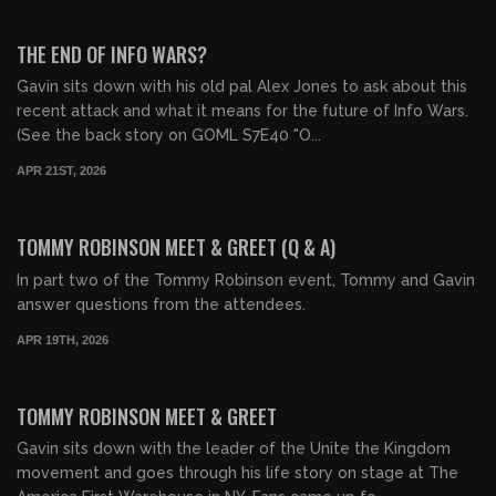
00:16:20
FREE PREVIEW
THE END OF INFO WARS?
Gavin sits down with his old pal Alex Jones to ask about this
recent attack and what it means for the future of Info Wars.
(See the back story on GOML S7E40 "O...
APR 21ST, 2026
01:11:36
FREE
TOMMY ROBINSON MEET & GREET (Q & A)
In part two of the Tommy Robinson event, Tommy and Gavin
answer questions from the attendees.
APR 19TH, 2026
01:39:35
FREE PREVIEW
TOMMY ROBINSON MEET & GREET
Gavin sits down with the leader of the Unite the Kingdom
movement and goes through his life story on stage at The