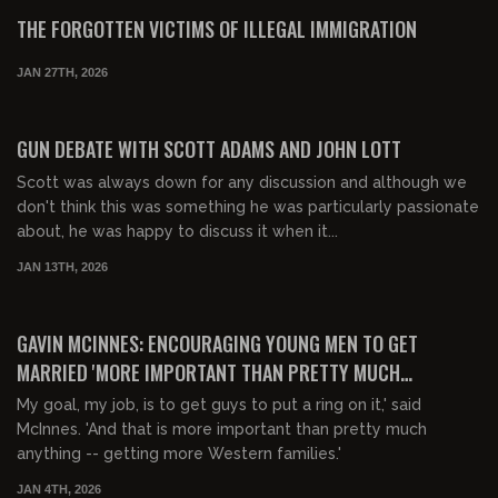
FREE
THE FORGOTTEN VICTIMS OF ILLEGAL IMMIGRATION
JAN 27TH, 2026
00:22:41
FREE PREVIEW
GUN DEBATE WITH SCOTT ADAMS AND JOHN LOTT
Scott was always down for any discussion and although we
don't think this was something he was particularly passionate
about, he was happy to discuss it when it...
JAN 13TH, 2026
00:14:31
FREE PREVIEW
GAVIN MCINNES: ENCOURAGING YOUNG MEN TO GET
MARRIED 'MORE IMPORTANT THAN PRETTY MUCH
ANYTHING'
My goal, my job, is to get guys to put a ring on it,' said
McInnes. 'And that is more important than pretty much
anything -- getting more Western families.'
JAN 4TH, 2026