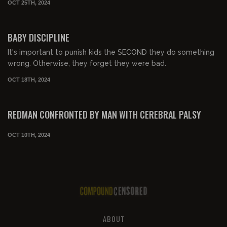
OCT 25TH, 2024
00:05:18
BABY DISCIPLINE
It's important to punish kids the SECOND they do something
wrong. Otherwise, they forget they were bad.
OCT 18TH, 2024
00:02:15
FREE PREVIEW
REDMAN CONFRONTED BY MAN WITH CEREBRAL PALSY
OCT 10TH, 2024
ABOUT