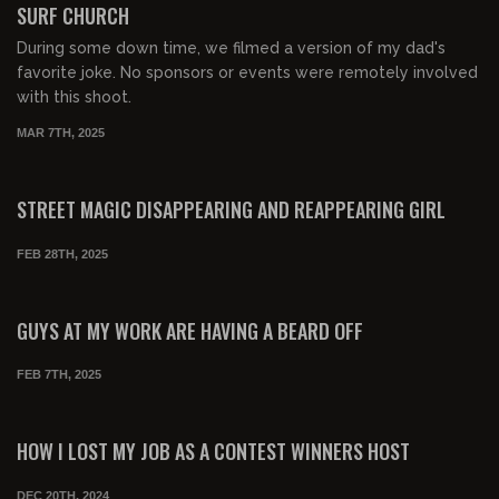
SURF CHURCH
During some down time, we filmed a version of my dad's
favorite joke. No sponsors or events were remotely involved
with this shoot.
MAR 7TH, 2025
00:04:04
FREE PREVIEW
STREET MAGIC DISAPPEARING AND REAPPEARING GIRL
FEB 28TH, 2025
00:03:17
FREE PREVIEW
GUYS AT MY WORK ARE HAVING A BEARD OFF
FEB 7TH, 2025
00:08:28
FREE PREVIEW
HOW I LOST MY JOB AS A CONTEST WINNERS HOST
DEC 20TH, 2024