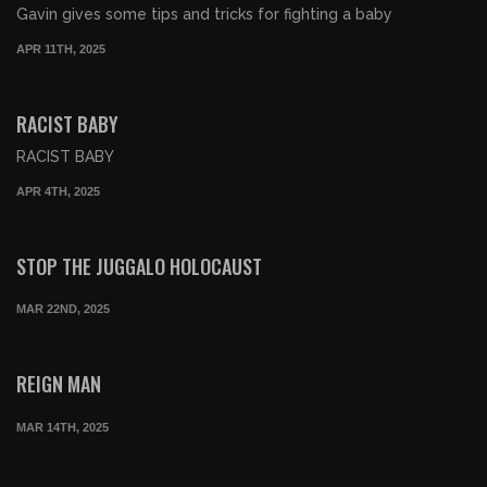
Gavin gives some tips and tricks for fighting a baby
APR 11TH, 2025
00:01:59
RACIST BABY
RACIST BABY
APR 4TH, 2025
00:02:36
STOP THE JUGGALO HOLOCAUST
MAR 22ND, 2025
00:00:57
FREE PREVIEW
REIGN MAN
MAR 14TH, 2025
00:01:58
FREE PREVIEW