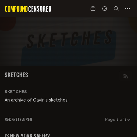
SKETCHES
SKETCHES
An archive of Gavin's sketches.
RECENTLY AIRED
Page 1 of 1
00:00:22
FREE PREVIEW
IS NEW YORK SAFER?