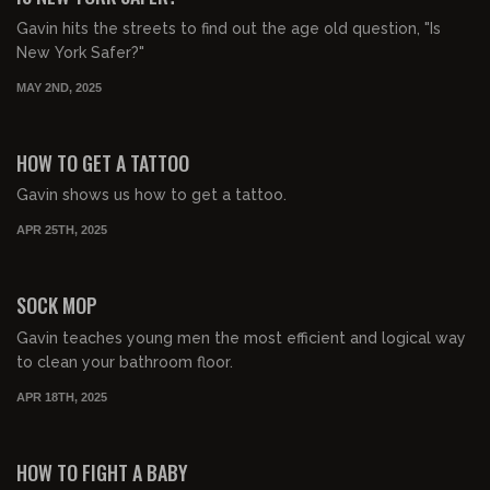
Gavin hits the streets to find out the age old question, "Is
New York Safer?"
MAY 2ND, 2025
00:01:53
HOW TO GET A TATTOO
Gavin shows us how to get a tattoo.
APR 25TH, 2025
00:05:08
FREE PREVIEW
SOCK MOP
Gavin teaches young men the most efficient and logical way
to clean your bathroom floor.
APR 18TH, 2025
00:01:33
FREE PREVIEW
HOW TO FIGHT A BABY