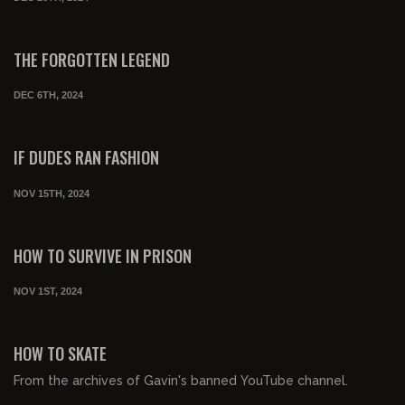
00:04:08
FREE PREVIEW
THE FORGOTTEN LEGEND
DEC 6TH, 2024
00:06:58
FREE PREVIEW
IF DUDES RAN FASHION
NOV 15TH, 2024
00:01:34
FREE PREVIEW
HOW TO SURVIVE IN PRISON
NOV 1ST, 2024
00:03:11
FREE PREVIEW
HOW TO SKATE
From the archives of Gavin's banned YouTube channel.