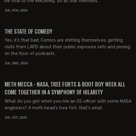
be vital to the kekzkrieg. So as that dwindles...
JUL 4TH, 2024
01:49:19
FREE PREVIEW
THE STATE OF COMEDY
Yes, it's that bad. Comics are shitting themselves, getting
visits from LAPD about their public exposure sets and pissing
on the floor of podcasts.
JUL 2ND, 2024
02:48:30
FREE PREVIEW
METH MECCA - NASA, TREE FORTS & BOOT BOY WEEK ALL
COME TOGETHER IN A SYMPHONY OF HILARITY
What do you get when you mix an SS officer with some NASA
engineers? A meth head's tree fort, that's what.
JUL 1ST, 2024
03:19:17
FREE PREVIEW