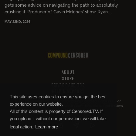
gets some advice on navigating the path to absolutely
crushing it. Producer of Gavin McInnes' show, Ryan...
MAY 22ND, 2024
ABOUT
STORE
PRIVACY AND TOS
HELP & SUPPORT
This site uses cookies to ensure you get the best
All of this content is property of
Compound Censored
. If you put it on
experience on our website.
YouTube or anywhere else without our permission, we will get it taken
All of this content is property of Censored.TV. If
down.
you upload it without our permission, we will take
legal action.
Learn more