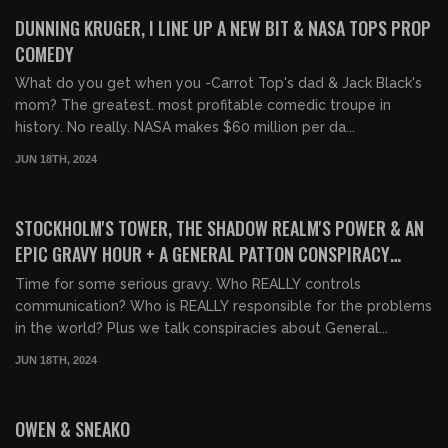
FREE PREVIEW
DUNNING KRUGER, I LINE UP A NEW BIT & NASA TOPS PROP
COMEDY
What do you get when you -Carrot Top's dad & Jack Black's
mom? The greatest. most profitable comedic troupe in
history. No really. NASA makes $60 million per da...
JUN 18TH, 2024
02:11:44
FREE PREVIEW
STOCKHOLM'S TOWER, THE SHADOW REALM'S POWER & AN
EPIC GRAVY HOUR + A GENERAL PATTON CONSPIRACY
THEORY
Time for some serious gravy. Who REALLY controls
communication? Who is REALLY responsible for the problems
in the world? Plus we talk conspiracies about General...
JUN 18TH, 2024
01:27:00
OWEN & SNEAKO