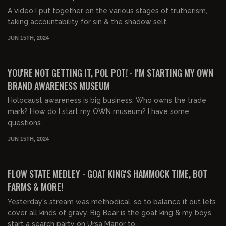
A video I put together on the various stages of trutherism,
taking accountability for sin & the shadow self.
JUN 15TH, 2024
01:54:14
FREE PREVIEW
YOU'RE NOT GETTING IT, POL POT! - I'M STARTING MY OWN
BRAND AWARENESS MUSEUM
Holocaust awareness is big business. Who owns the trade
mark? How do I start my OWN museum? I have some
questions.
JUN 15TH, 2024
03:01:08
FREE PREVIEW
FLOW STATE MEDLEY - GOAT KING'S HAMMOCK TIME, BOT
FARMS & MORE!
Yesterday's stream was methodical, so to balance it out lets
cover all kinds of gravy. Big Bear is the goat king & my boys
start a search party on Ursa Manor to...