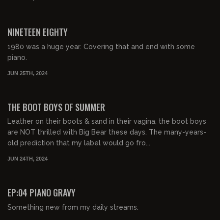
02:26:59
FREE PREVIEW
NINETEEN EIGHTY
1980 was a huge year. Covering that and end with some
piano.
JUN 25TH, 2024
02:30:21
FREE PREVIEW
THE BOOT BOYS OF SUMMER
Leather on their boots & sand in their vagina, the boot boys
are NOT thrilled with Big Bear these days. The many-years-
old prediction that my label would go fro...
JUN 24TH, 2024
01:05:47
FREE PREVIEW
EP:04 PIANO GRAVY
Something new from my daily streams.