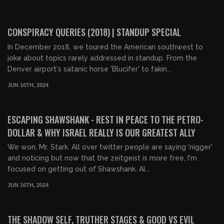
01:34:47
FREE PREVIEW
CONSPIRACY QUERIES (2018) | STANDUP SPECIAL
In December 2018, we toured the American southwest to
joke about topics rarely addressed in standup. From the
Denver airport's satanic horse 'Blucifer' to fakin...
JUN 16TH, 2024
02:51:31
FREE PREVIEW
ESCAPING SHAWSHANK - REST IN PEACE TO THE PETRO-
DOLLAR & WHY ISRAEL REALLY IS OUR GREATEST ALLY
We won, Mr. Stark. All over twitter people are saying 'nigger'
and noticing but now that the zeitgeist is more free, I'm
focused on getting out of Shawshank. Al...
JUN 16TH, 2024
00:17:31
FREE
THE SHADOW SELF, TRUTHER STAGES & GOOD VS EVIL