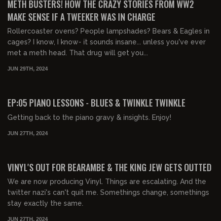
METH BUSTERS! HOW THE CRAZY STORIES FROM WW2
MAKE SENSE IF A TWEEKER WAS IN CHARGE
Rollercoaster ovens? People lampshades? Bears & Eagles in
cages? I know, I know- it sounds insane... unless you've ever
met a meth head. That drug will get you...
JUN 29TH, 2024
00:20:25
FREE PREVIEW
EP:05 PIANO LESSONS - BLUES & TWINKLE TWINKLE
Getting back to the piano gravy & insights. Enjoy!
JUN 27TH, 2024
01:06:22
VINYL'S OUT FOR BEARAMBE & THE KING JEW GETS OUTTED
We are now producing Vinyl. Things are escalating. And the
twitter nazi's can't quit me. Somethings change, somethings
stay exactly the same.
JUN 27TH, 2024