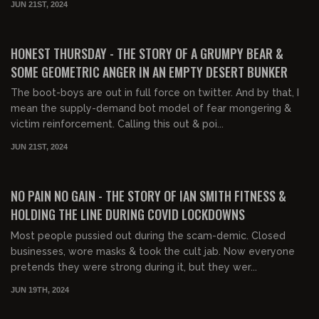
JUN 21ST, 2024
02:16:20
FREE PREVIEW
HONEST THURSDAY - THE STORY OF A GRUMPY BEAR &
SOME GEOMETRIC ANGER IN AN EMPTY DESERT BUNKER
The boot-boys are out in full force on twitter. And by that, I
mean the supply-demand bot model of fear mongering &
victim reinforcement. Calling this out & poi...
JUN 21ST, 2024
02:40:35
FREE PREVIEW
NO PAIN NO GAIN - THE STORY OF IAN SMITH FITNESS &
HOLDING THE LINE DURING COVID LOCKDOWNS
Most people pussied out during the scam-demic. Closed
businesses, wore masks & took the cult jab. Now everyone
pretends they were strong during it, but they wer...
JUN 19TH, 2024
02:25:15