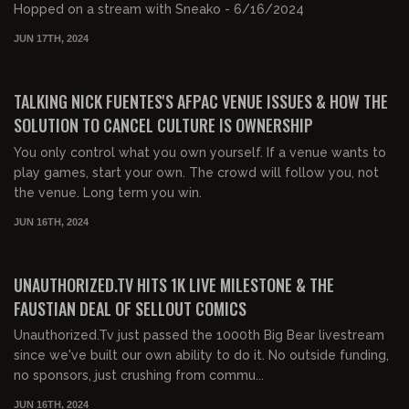
Hopped on a stream with Sneako - 6/16/2024
JUN 17TH, 2024
00:16:21
FREE
TALKING NICK FUENTES'S AFPAC VENUE ISSUES & HOW THE
SOLUTION TO CANCEL CULTURE IS OWNERSHIP
You only control what you own yourself. If a venue wants to
play games, start your own. The crowd will follow you, not
the venue. Long term you win.
JUN 16TH, 2024
01:51:16
FREE PREVIEW
UNAUTHORIZED.TV HITS 1K LIVE MILESTONE & THE
FAUSTIAN DEAL OF SELLOUT COMICS
Unauthorized.Tv just passed the 1000th Big Bear livestream
since we've built our own ability to do it. No outside funding,
no sponsors, just crushing from commu...
JUN 16TH, 2024