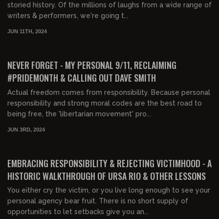
storied history. Of the millions of laughs from a wide range of
writers & performers, we're going t...
JUN 11TH, 2024
02:39:08
FREE PREVIEW
NEVER FORGET - MY PERSONAL 9/11, RECLAIMING
#PRIDEMONTH & CALLING OUT DAVE SMITH
Actual freedom comes from responsibility. Because personal
responsibility and strong moral codes are the best road to
being free, the 'libertarian movement' pro...
JUN 3RD, 2024
01:56:25
FREE PREVIEW
EMBRACING RESPONSIBILITY & REJECTING VICTIMHOOD - A
HISTORIC WALKTHROUGH OF URSA RIO & OTHER LESSONS
You either cry the victim, or you live long enough to see your
personal agency bear fruit. There is no short supply of
opportunities to let setbacks give you an...