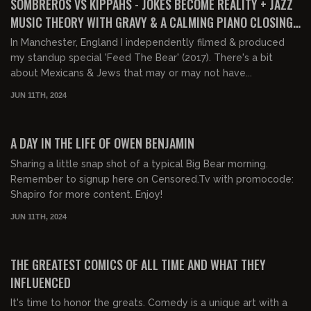
SOMBREROS VS KIPPAHS - JOKES BECOME REALITY + JAZZ
MUSIC THEORY WITH GRAVY & A CALMING PIANO CLOSING
MEDLEY
In Manchester, England I independently filmed & produced
my standup special 'Feed The Bear' (2017). There's a bit
about Mexicans & Jews that may or may not have...
JUN 11TH, 2024
00:04:48
FREE
A DAY IN THE LIFE OF OWEN BENJAMIN
Sharing a little snap shot of a typical Big Bear morning.
Remember to signup here on Censored.Tv with promocode:
Shapiro for more content. Enjoy!
JUN 11TH, 2024
02:15:15
FREE PREVIEW
THE GREATEST COMICS OF ALL TIME AND WHAT THEY
INFLUENCED
It's time to honor the greats. Comedy is a unique art with a