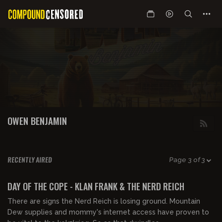
OWEN BENJAMIN
RECENTLY AIRED
Page 3 of 3
02:27:00
FREE PREVIEW
DAY OF THE COPE - KLAN FRANK & THE NERD REICH
There are signs the Nerd Reich is losing ground. Mountain
Dew supplies and mommy's internet access have proven to