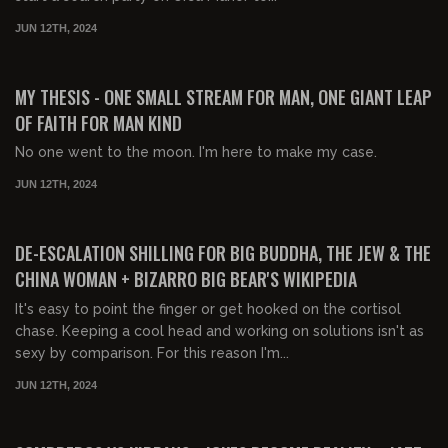
JUN 12TH, 2024
03:06:27
FREE PREVIEW
MY THESIS - ONE SMALL STREAM FOR MAN, ONE GIANT LEAP
OF FAITH FOR MAN KIND
No one went to the moon. I'm here to make my case.
JUN 12TH, 2024
02:32:51
FREE PREVIEW
DE-ESCALATION SHILLING FOR BIG BUDDHA, THE JEW & THE
CHINA WOMAN + BIZARRO BIG BEAR'S WIKIPEDIA
It's easy to point the finger or get hooked on the cortisol
chase. Keeping a cool head and working on solutions isn't as
sexy by comparison. For this reason I'm...
JUN 12TH, 2024
03:06:45
FREE PREVIEW