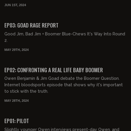
JUN 1ST, 2024
02:39:29
FREE PREVIEW
EP03: GOAD RAGE REPORT
Good Jim, Bad Jim + Boomer Blue-Chews It's Way Into Round
2.
MAY 29TH, 2024
03:11:45
FREE PREVIEW
EP02: CONFRONTING A REAL LIFE BABY BOOMER
Owen Benjamin & Jim Goad debate the Boomer Question.
Internet bloodsports episode that shows why it's important
to stick with the truth.
MAY 28TH, 2024
01:12:41
FREE PREVIEW
EP01: PILOT
Slightly younger Owen interviews present-day Owen, and