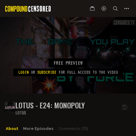
FREE PREVIEW
LOGIN
OR
SUBSCRIBE
FOR FULL ACCESS TO THE VIDEO
LOTUS - E24: MONOPOLY
LOTUS
About
More Episodes
Comments
(35)