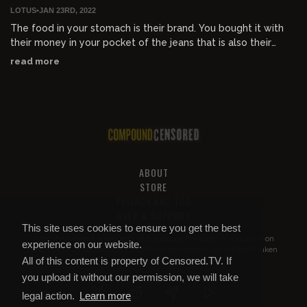
LOTUS
•
JAN 23RD, 2022
The food in your stomach is their brand. You bought it with
their money in your pocket of the jeans that is also their
brand. Your existence is sponsored with their logo.
read more
ABOUT
STORE
PRIVACY AND TOS
HELP & SUPPORT
This site uses cookies to ensure you get the best
All of this content is property of
Compound Censored
. If you put it on
experience on our website.
YouTube or anywhere else without our permission, we will get it taken
All of this content is property of Censored.TV. If
down.
you upload it without our permission, we will take
legal action.
Learn more