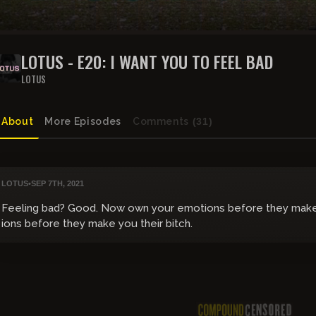
LOTUS - E20: I WANT YOU TO FEEL BAD
LOTUS
About
More Episodes
Comments
(31)
LOTUS
•
SEP 7TH, 2021
Feeling bad? Good. Now own your emotions before they make 
ions before they make you their bitch.