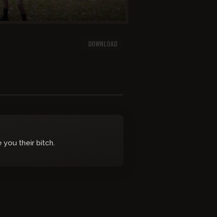
DOWNLOAD
you their bitch.