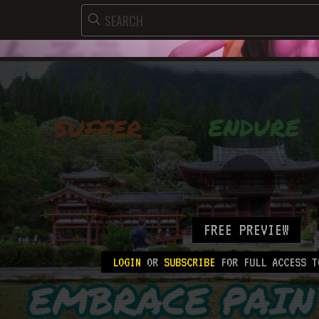
FREE PREVIEW
LOGIN
OR
SUBSCRIBE
FOR FULL ACCESS T