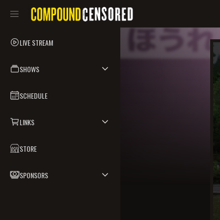
LIVE STREAM
SHOWS
SCHEDULE
LINKS
STORE
SPONSORS