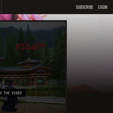
SUBSCRIBE
LOGIN
O THE VIDEO