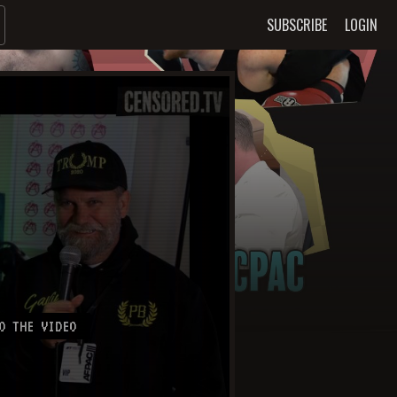
SUBSCRIBE
LOGIN
O THE VIDEO