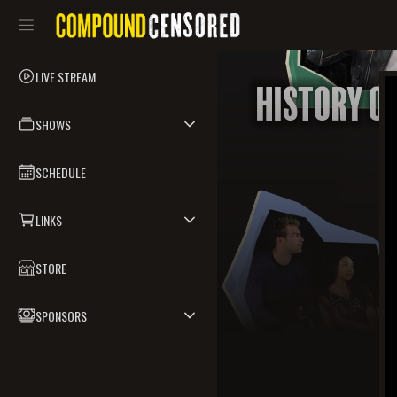
LIVE STREAM
SHOWS
SCHEDULE
LINKS
STORE
SPONSORS