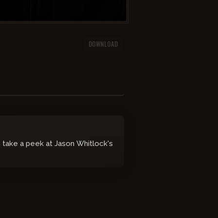
DOWNLOAD
take a peek at Jason Whitlock's