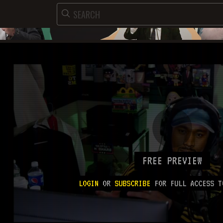
FREE PREVIEW
LOGIN
OR
SUBSCRIBE
FOR FULL ACCESS T