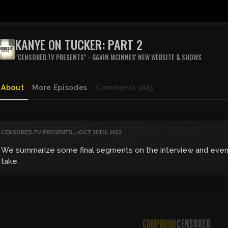
KANYE ON TUCKER: PART 2
"CENSORED.TV PRESENTS" - GAVIN MCINNES' NEW WEBSITE & SHOWS
About
More Episodes
Comments
(46)
CENSORED.TV PRESENTS...
•
OCT 25TH, 2022
We summarize some final segments on the interview and even 
take.