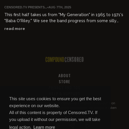
CENSORED.TV PRESENTS...
•
AUG 7TH, 2025
This first half takes us from "My Generation" in 1965 to 1971's
"Baba O'Riley." We see the band progress from some silly
mods in Shepherds Bush to an American rock powerhouse
read more
that was selling out stadiums all over the world.
music.apple.com/us/playlist/the-who-32-hits/pl.u-
AkAm89kc2l9Rpq
ABOUT
STORE
PRIVACY AND TOS
HELP & SUPPORT
This site uses cookies to ensure you get the best
All of this content is property of
Compound Censored
. If you put it on
experience on our website.
YouTube or anywhere else without our permission, we will get it taken
All of this content is property of Censored.TV. If
down.
you upload it without our permission, we will take
legal action.
Learn more