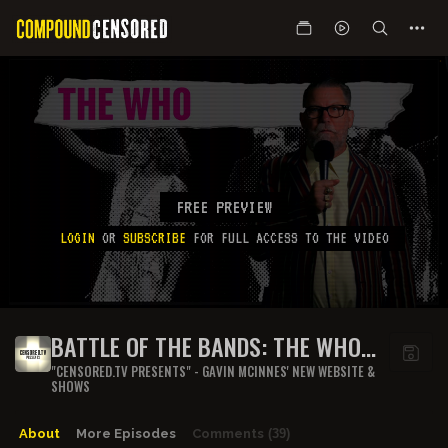
FREE PREVIEW
LOGIN
OR
SUBSCRIBE
FOR FULL ACCESS TO THE VIDEO
BATTLE OF THE BANDS: THE WHO
(PART 1)
"CENSORED.TV PRESENTS" - GAVIN MCINNES' NEW WEBSITE &
SHOWS
About
More Episodes
Comments
(39)