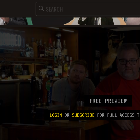
FREE PREVIEW
LOGIN
OR
SUBSCRIBE
FOR FULL ACCESS T