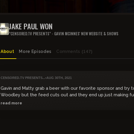
JAKE PAUL WON
"CENSORED.TV PRESENTS" - GAVIN MCINNES' NEW WEBSITE & SHOWS
About
More Episodes
Comments
(147)
CENSORED.TV PRESENTS...
•
AUG 30TH, 2021
Gavin and Matty grab a beer with our favorite sponsor and try 
Woodley but the feed cuts out and they end up just making fu
doll.
read more