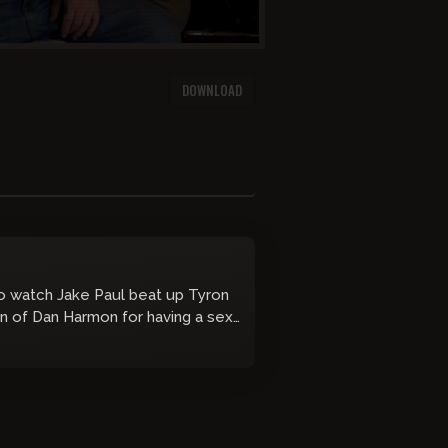
DOWNLOAD
to watch Jake Paul beat up Tyron
n of Dan Harmon for having a sex