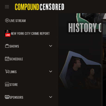
LIVE STREAM
NEW YORK CITY CRIME REPORT
LIVE
SHOWS
SCHEDULE
LINKS
STORE
SPONSORS