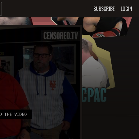
SUBSCRIBE
LOGIN
O THE VIDEO