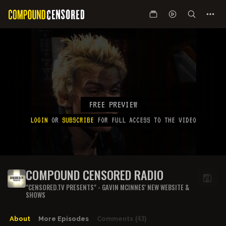
FREE PREVIEW
LOGIN
OR
SUBSCRIBE
FOR FULL ACCESS TO THE VIDEO
COMPOUND CENSORED RADIO
"CENSORED.TV PRESENTS" - GAVIN MCINNES' NEW WEBSITE &
SHOWS
About
More Episodes
Comments
(43)