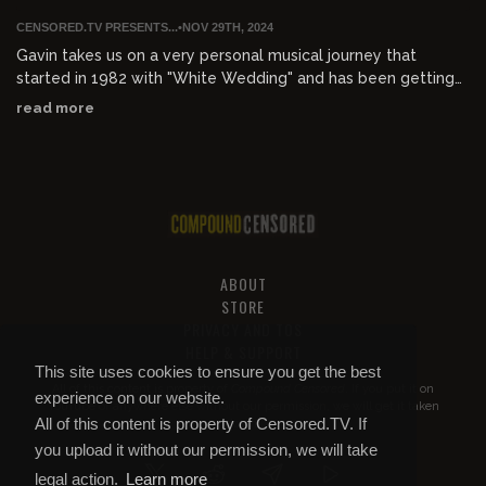
CENSORED.TV PRESENTS...
•
NOV 29TH, 2024
Gavin takes us on a very personal musical journey that
started in 1982 with "White Wedding" and has been getting
worse ever since. Enjoy 42 years of cacophonies spanning
read more
from late UK punk to 80s punk to American hardcore to
reggae / dub to gangsta rap to EDM to electroclash and
finally, genre-defying hard rock country.
ABOUT
STORE
PRIVACY AND TOS
HELP & SUPPORT
This site uses cookies to ensure you get the best
All of this content is property of
Compound Censored
. If you put it on
experience on our website.
YouTube or anywhere else without our permission, we will get it taken
All of this content is property of Censored.TV. If
down.
you upload it without our permission, we will take
legal action.
Learn more