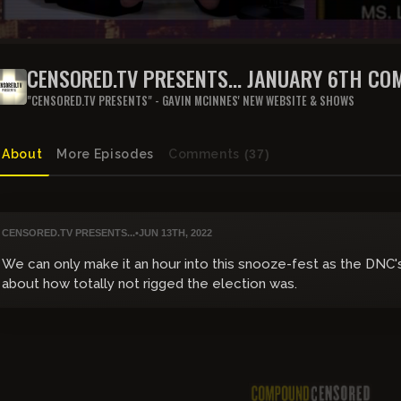
CENSORED.TV PRESENTS... JANUARY 6TH CO
PUBLIC HEARING
"CENSORED.TV PRESENTS" - GAVIN MCINNES' NEW WEBSITE & SHOWS
About
More Episodes
Comments
(37)
CENSORED.TV PRESENTS...
•
JUN 13TH, 2022
We can only make it an hour into this snooze-fest as the DNC
about how totally not rigged the election was.