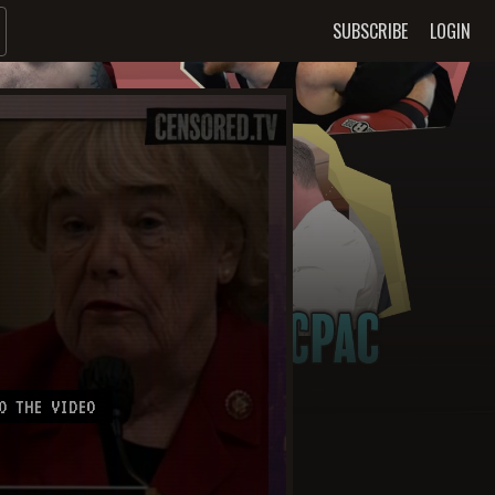
SUBSCRIBE
LOGIN
O THE VIDEO