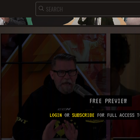
FREE PREVIEW
LOGIN
OR
SUBSCRIBE
FOR FULL ACCESS T