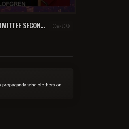
MMITTEE SECOND
DOWNLOAD
's propaganda wing blethers on