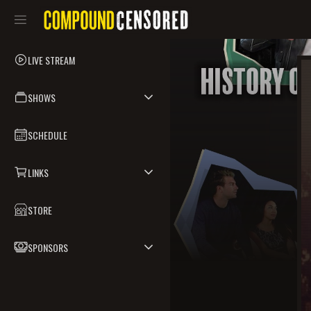
LIVE STREAM
SHOWS
SCHEDULE
LINKS
STORE
SPONSORS