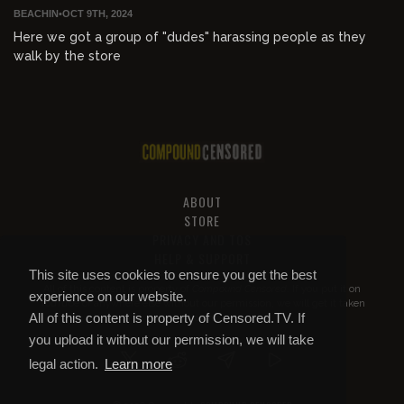
BEACHIN
•
OCT 9TH, 2024
Here we got a group of "dudes" harassing people as they
walk by the store
ABOUT
STORE
PRIVACY AND TOS
HELP & SUPPORT
This site uses cookies to ensure you get the best
All of this content is property of
Compound Censored
. If you put it on
experience on our website.
YouTube or anywhere else without our permission, we will get it taken
All of this content is property of Censored.TV. If
down.
you upload it without our permission, we will take
legal action.
Learn more