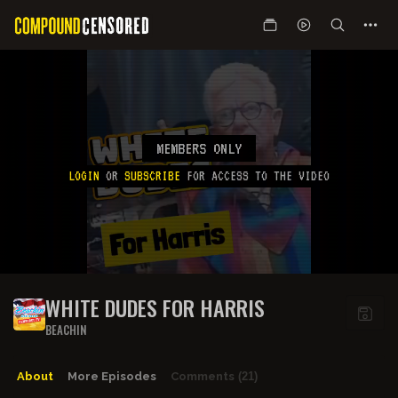
MEMBERS ONLY
LOGIN
OR
SUBSCRIBE
FOR ACCESS TO THE VIDEO
WHITE DUDES FOR HARRIS
BEACHIN
About
More Episodes
Comments
(21)