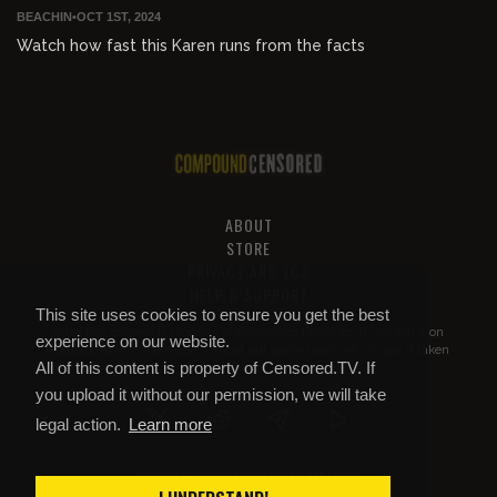
BEACHIN
•
OCT 1ST, 2024
Watch how fast this Karen runs from the facts
ABOUT
STORE
PRIVACY AND TOS
HELP & SUPPORT
This site uses cookies to ensure you get the best
All of this content is property of
Compound Censored
. If you put it on
experience on our website.
YouTube or anywhere else without our permission, we will get it taken
All of this content is property of Censored.TV. If
down.
you upload it without our permission, we will take
legal action.
Learn more
COMPOUND CENSORED
© 2026 Copyright