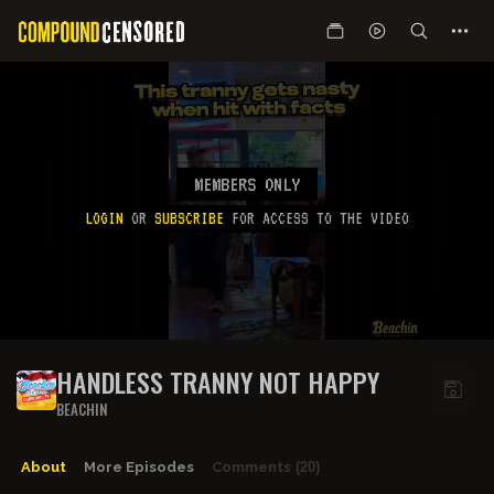
MEMBERS ONLY
LOGIN
OR
SUBSCRIBE
FOR ACCESS TO THE VIDEO
HANDLESS TRANNY NOT HAPPY
BEACHIN
About
More Episodes
Comments
(20)