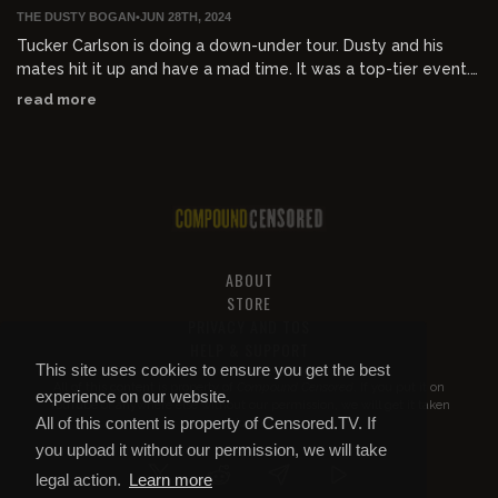
THE DUSTY BOGAN
•
JUN 28TH, 2024
Tucker Carlson is doing a down-under tour. Dusty and his
mates hit it up and have a mad time. It was a top-tier event.
God bless the Bush Tucker man.
read more
Interviews
- Senator Ralph Babet
- Benny "Australian talk"
- Damian Coory "ADH TV"
- Harry "British Australian Community
ABOUT
STORE
Clip from Tucker Carlson Network:
PRIVACY AND TOS
HELP & SUPPORT
Tucker Carlson utterly demolishes brainwashed left-wing
This site uses cookies to ensure you get the best
Australian "journalist" after she implied his views are "racist".
All of this content is property of
Compound Censored
. If you put it on
experience on our website.
YouTube or anywhere else without our permission, we will get it taken
Watch the full speech and Q&A here:
watchtcn.co/3VX8BXx
All of this content is property of Censored.TV. If
down.
you upload it without our permission, we will take
Check out Harry's write up of the Tucker event
legal action.
Learn more
richardsonpost.com/harryrichardson/36407/tucker-