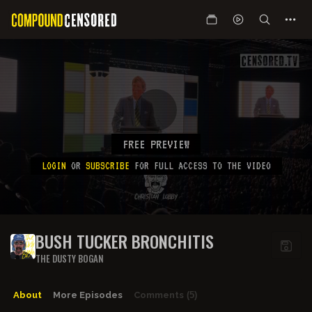
FREE PREVIEW
LOGIN
OR
SUBSCRIBE
FOR FULL ACCESS TO THE VIDEO
BUSH TUCKER BRONCHITIS
THE DUSTY BOGAN
About
More Episodes
Comments
(5)