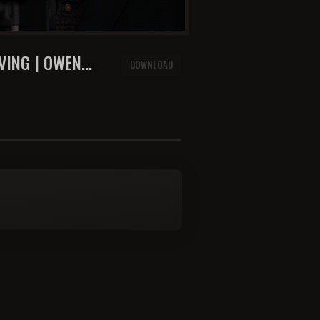
VING | OWEN
DOWNLOAD