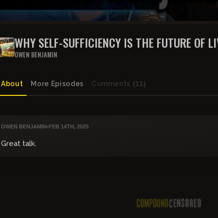
WHY SELF-SUFFICIENCY IS THE FUTURE OF LI
BENJAMIN DSH
OWEN BENJAMIN
About
More Episodes
Comments
(11)
OWEN BENJAMIN
•
FEB 14TH, 2025
Great talk.