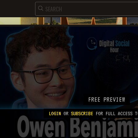
FREE PREVIEW
LOGIN
OR
SUBSCRIBE
FOR FULL ACCESS T