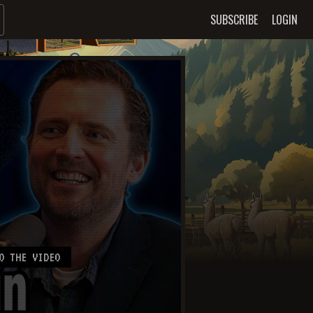
SUBSCRIBE
LOGIN
O THE VIDEO