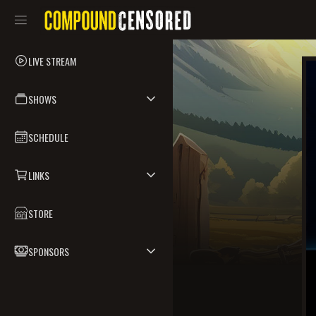
LIVE STREAM
SHOWS
SCHEDULE
LINKS
STORE
SPONSORS