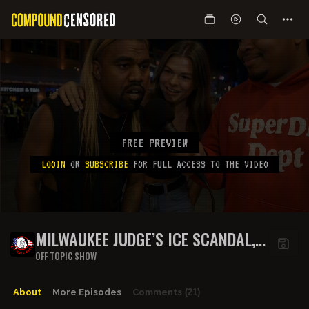
FREE PREVIEW
LOGIN
OR
SUBSCRIBE
FOR FULL ACCESS TO THE VIDEO
MILWAUKEE JUDGE’S ICE SCANDAL,
R. KELLY’S JAILHOUSE SERENADE,
OFF TOPIC SHOW
KANYE’S WILD FEUD, AND SPERM
RACING MADNESS ON THE OFF
About
More Episodes
Comments
(21)