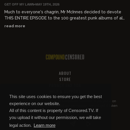
GET OFF MY LAWN
•
MAY 19TH, 2026
Much to everyone's chagrin, Mr McInnes decided to devote
THIS ENTIRE EPISODE to the 100 greatest punk albums of all
time.
read more
ABOUT
STORE
PRIVACY AND TOS
HELP & SUPPORT
This site uses cookies to ensure you get the best
All of this content is property of
Compound Censored
. If you put it on
experience on our website.
YouTube or anywhere else without our permission, we will get it taken
All of this content is property of Censored.TV. If
down.
you upload it without our permission, we will take
legal action.
Learn more