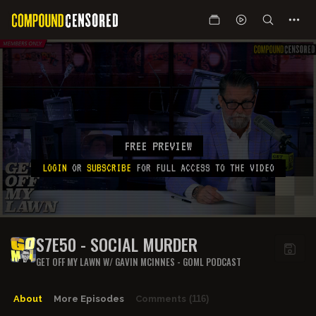
FREE PREVIEW
LOGIN
OR
SUBSCRIBE
FOR FULL ACCESS TO THE VIDEO
S7E50 - SOCIAL MURDER
GET OFF MY LAWN W/ GAVIN MCINNES - GOML PODCAST
About
More Episodes
Comments
(116)