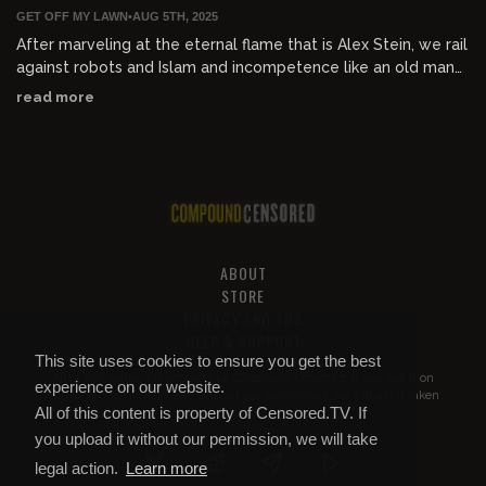
GET OFF MY LAWN
•
AUG 5TH, 2025
After marveling at the eternal flame that is Alex Stein, we rail
against robots and Islam and incompetence like an old man
screaming at the clouds.
read more
ABOUT
STORE
PRIVACY AND TOS
HELP & SUPPORT
This site uses cookies to ensure you get the best
All of this content is property of
Compound Censored
. If you put it on
experience on our website.
YouTube or anywhere else without our permission, we will get it taken
All of this content is property of Censored.TV. If
down.
you upload it without our permission, we will take
legal action.
Learn more