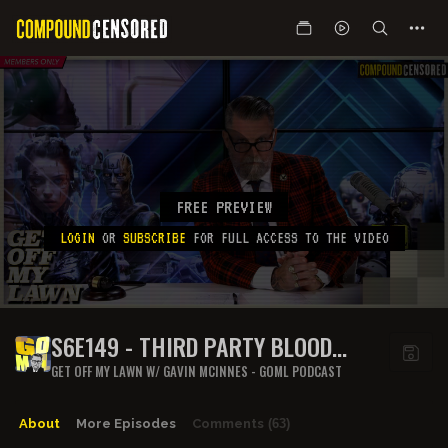
FREE PREVIEW
LOGIN
OR
SUBSCRIBE
FOR FULL ACCESS TO THE VIDEO
S6E149 - THIRD PARTY BLOOD
PLACE
GET OFF MY LAWN W/ GAVIN MCINNES - GOML PODCAST
About
More Episodes
Comments
(63)