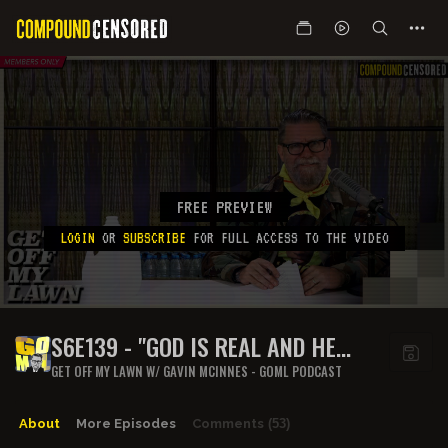
FREE PREVIEW
LOGIN
OR
SUBSCRIBE
FOR FULL ACCESS TO THE VIDEO
S6E139 - "GOD IS REAL AND HE
HATES US"
GET OFF MY LAWN W/ GAVIN MCINNES - GOML PODCAST
About
More Episodes
Comments
(53)