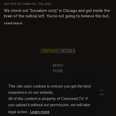
GET OFF MY LAWN
•
JUL 7TH, 2025
We check out "Socialism 2025" in Chicago and get inside the
brain of the radical left. You're not going to believe this but
they have absolutely no idea what they're doing and haven't
read more
thought anything through besides total annihilation of
everything. Before that, it's Old Guard 2 which is the worst
movie ever made, the lyin' LION with Dev Patel, black women
mocking Texas flood victims, Matty's hot dogs, and Ozzy's
retirement.
ABOUT
STORE
PRIVACY AND TOS
HELP & SUPPORT
This site uses cookies to ensure you get the best
All of this content is property of
Compound Censored
. If you put it on
experience on our website.
YouTube or anywhere else without our permission, we will get it taken
All of this content is property of Censored.TV. If
down.
you upload it without our permission, we will take
legal action.
Learn more