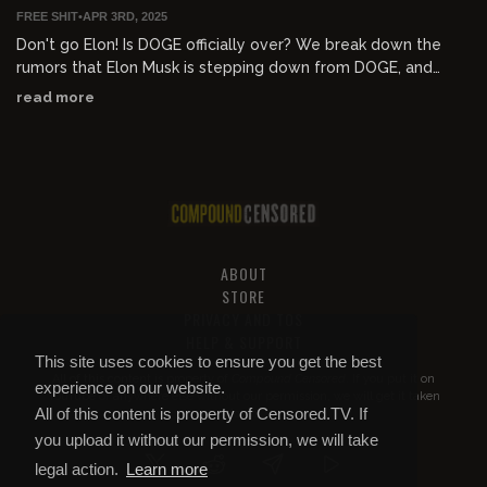
FREE SHIT
•
APR 3RD, 2025
Don't go Elon! Is DOGE officially over? We break down the
rumors that Elon Musk is stepping down from DOGE, and
what this means for the country. Additionally, we talk about
read more
the Argentina declassified Nazi documents, which say Hitler
actually fled to Argentina? Finally, Alex takes a call from the
legend himself Gavin McInnes. They discuss Gavin's notorious
appearance on the show's first ever episode, and how far the
show has come in 300 episodes. Don't miss this episode of
"Prime Time with Alex Stein"!
ABOUT
STORE
PRIVACY AND TOS
HELP & SUPPORT
This site uses cookies to ensure you get the best
All of this content is property of
Compound Censored
. If you put it on
experience on our website.
YouTube or anywhere else without our permission, we will get it taken
All of this content is property of Censored.TV. If
down.
you upload it without our permission, we will take
legal action.
Learn more