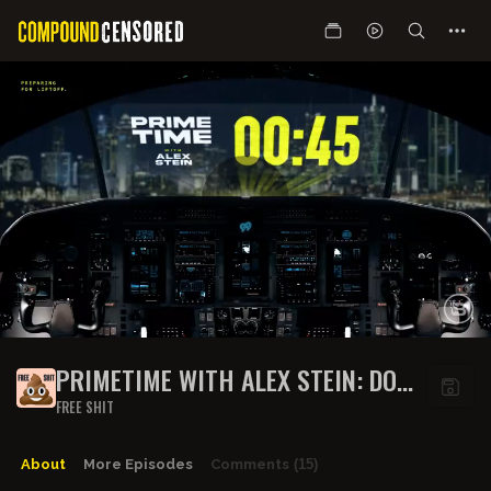
PRIMETIME WITH ALEX STEIN: DOGE
IS DEAD? ELON ALLEGEDLY
FREE SHIT
STEPPING DOWN! | GUEST: GAVIN
MCINNES | EP 300
About
More Episodes
Comments
(15)