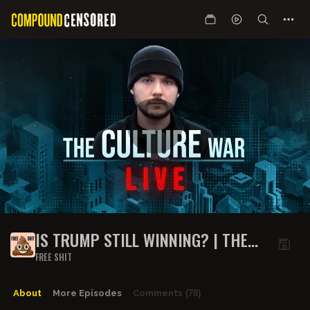
IS TRUMP STILL WINNING? | THE
CULTURE WAR LIVE DEBATE
FREE SHIT
About
More Episodes
Comments
(78)