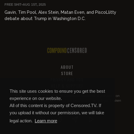
FREE SHIT
•
AUG 1ST, 2025
Gavin, Tim Pool, Alex Stein, Matan Even, and PiscoLlitty
debate about Trump in Washington D.C.
ABOUT
STORE
PRIVACY AND TOS
HELP & SUPPORT
This site uses cookies to ensure you get the best
All of this content is property of
Compound Censored
. If you put it on
experience on our website.
YouTube or anywhere else without our permission, we will get it taken
All of this content is property of Censored.TV. If
down.
you upload it without our permission, we will take
legal action.
Learn more