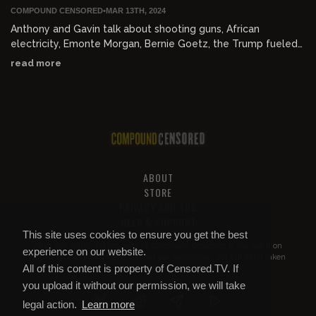
COMPOUND CENSORED
•
MAR 13TH, 2024
Anthony and Gavin talk about shooting guns, African
electricity, Emonte Morgan, Bernie Goetz, the Trump fueled
apocalypse, gays and AIDS, making new friends, and 80's
read more
toys.
ABOUT
STORE
PRIVACY AND TOS
HELP & SUPPORT
This site uses cookies to ensure you get the best
All of this content is property of
Compound Censored
. If you put it on
experience on our website.
YouTube or anywhere else without our permission, we will get it taken
All of this content is property of Censored.TV. If
down.
you upload it without our permission, we will take
legal action.
Learn more