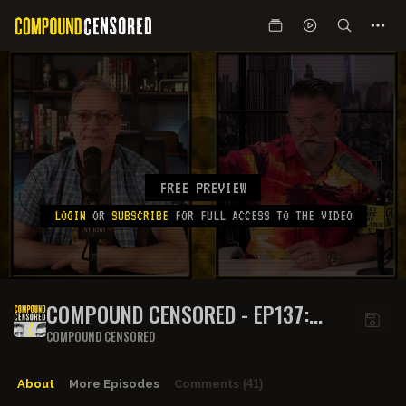
FREE PREVIEW
LOGIN
OR
SUBSCRIBE
FOR FULL ACCESS TO THE VIDEO
COMPOUND CENSORED - EP137:
BARBECUE IS THE CAPTAIN NOW
COMPOUND CENSORED
About
More Episodes
Comments
(41)