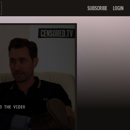
SUBSCRIBE
LOGIN
O THE VIDEO