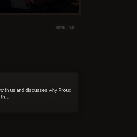
DOWNLOAD
n with us and discusses why Proud
6th.