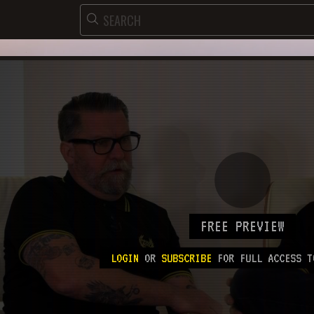
FREE PREVIEW
LOGIN
OR
SUBSCRIBE
FOR FULL ACCESS T