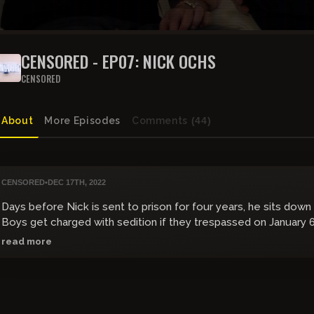
CENSORED - EP07: NICK OCHS
CENSORED
About
More Episodes
Comments
(44)
CENSORED
•
DEC 17TH, 2022
Days before Nick is sent to prison for four years, he sits dow
Boys get charged with sedition if they trespassed on January 
read more
givesendgo.com/OchsFamilyFund