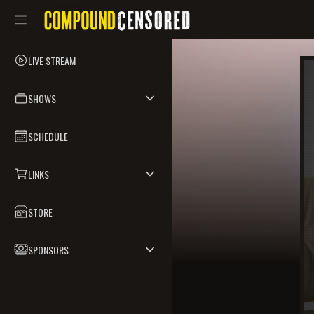
LIVE STREAM
SHOWS
SCHEDULE
LINKS
STORE
SPONSORS