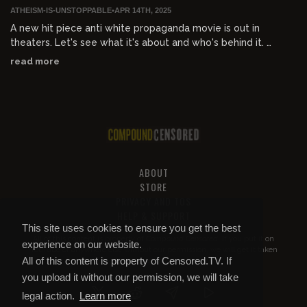
ATHEISM-IS-UNSTOPPABLE
•
APR 14TH, 2025
A new hit piece anti white propaganda movie is out in
theaters. Let's see what it's about and who's behind it.
read more
-----
Sign up to my Substack!
devontracey.substack.com
To support via CashApp:
tinyurl.com/3u4ykabm
To support via Google Pay:
g.co/payinvite/fy8su3n
ABOUT
Support the Roo :
subscribestar.com/atheism
STORE
PRIVACY AND TOS
Follow the Roo on Instagram :
instagram.com/atheist_roo/
HELP & SUPPORT
Follow the Roo on Twitter: h
x.com/TheXReportCard
This site uses cookies to ensure you get the best
All of this content is property of
Compound Censored
. If you put it on
Join the AIU discord : h
discord.gg/UqT3S9d
experience on our website.
YouTube or anywhere else without our permission, we will get it taken
All of this content is property of Censored.TV. If
down.
you upload it without our permission, we will take
legal action.
Learn more