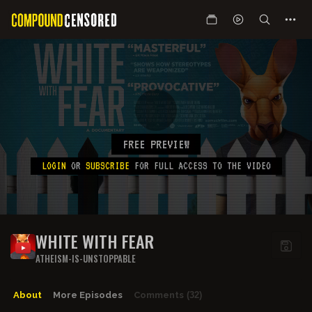
FREE PREVIEW
LOGIN
OR
SUBSCRIBE
FOR FULL ACCESS TO THE VIDEO
WHITE WITH FEAR
ATHEISM-IS-UNSTOPPABLE
About
More Episodes
Comments
(32)